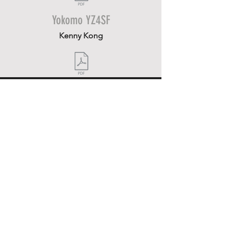
Yokomo YZ4SF
Kenny Kong
CONTACT US
16806-08
Oakmont Avenue
Gaithersburg, MD 20877
301.417.9630
Send us a message
FOLLOW US