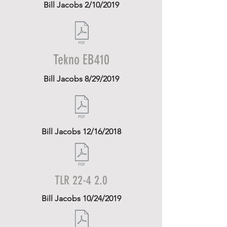
Bill Jacobs 2/10/2019
Tekno EB410
Bill Jacobs 8/29/2019
Bill Jacobs 12/16/2018
TLR 22-4 2.0
Bill Jacobs 10/24/2019