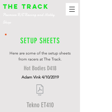
The Track
Premier R/C Racing and Hobby
Shop
SETUP SHEETS
Here are some of the setup sheets
from racers at The Track.
Hot Bodies D418
Adam Vink 4/10/2019
Tekno ET410