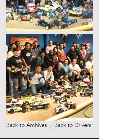
Back to Archives
Back to Drivers
|