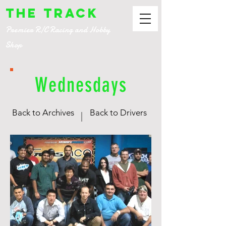
The Track
Premier R/C Racing and Hobby
Shop
Wednesdays
Back to Archives
Back to Drivers
|