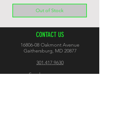
Out of Stock
CONTACT US
16806-08
Oakmont Avenue
Gaithersburg, MD 20877
301.417.9630
Send us a message
FOLLOW US
OTHER INFO
Shipping and Return Policy