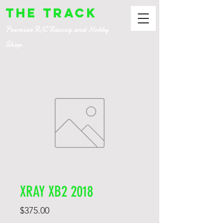
The Track
Premier R/C Racing and Hobby
Shop
XRAY XB2 2018
Price
$375.00