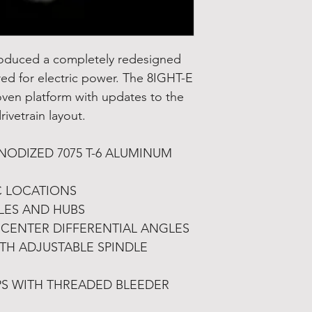
roduced a completely redesigned
ered for electric power. The 8IGHT-E
oven platform with updates to the
ivetrain layout.
ODIZED 7075 T-6 ALUMINUM
C LOCATIONS
LES AND HUBS
CENTER DIFFERENTIAL ANGLES
ITH ADJUSTABLE SPINDLE
S WITH THREADED BLEEDER