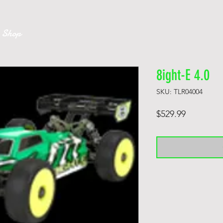
k
H O M E
A B O U T
MEDIA
RACING
 Shop
8ight-E 4.0
SKU: TLR04004
Price
$529.99