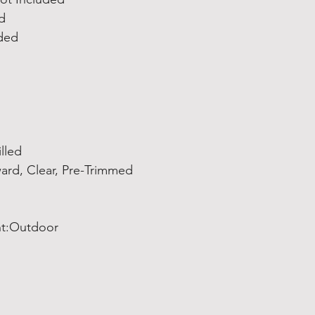
d
uded
lled
ard, Clear, Pre-Trimmed
t:Outdoor