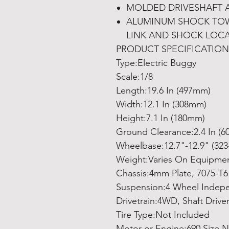
MOLDED DRIVESHAFT 
ALUMINUM SHOCK TOW
LINK AND SHOCK LOC
PRODUCT SPECIFICATION
Type:Electric Buggy
Scale:1/8
Length:19.6 In (497mm)
Width:12.1 In (308mm)
Height:7.1 In (180mm)
Ground Clearance:2.4 In (
Wheelbase:12.7"-12.9" (32
Weight:Varies On Equipme
Chassis:4mm Plate, 7075-T
Suspension:4 Wheel Indep
Drivetrain:4WD, Shaft Drive
Tire Type:Not Included
Motor or Engine:690 Size N