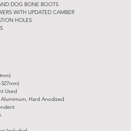
AND DOG BONE BOOTS
ERS WITH UPDATED CAMBER
ATION HOLES
S
60mm)
3-327mm)
nt Used
6 Alumimum, Hard Anodized
endent
n
ot Included