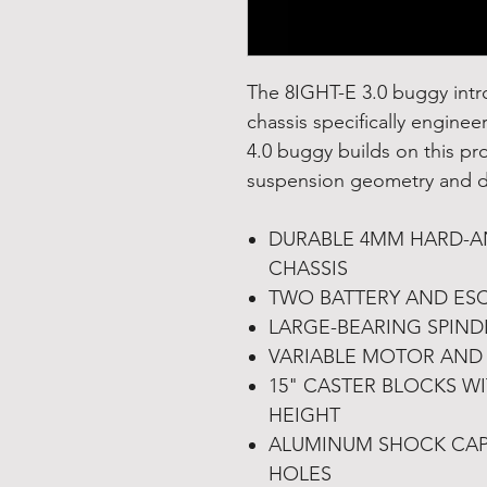
The 8IGHT-E 3.0 buggy int
chassis specifically engine
4.0 buggy builds on this pr
suspension geometry and dr
DURABLE 4MM HARD-AN
CHASSIS
TWO BATTERY AND ES
LARGE-BEARING SPIND
VARIABLE MOTOR AND 
15" CASTER BLOCKS W
HEIGHT
ALUMINUM SHOCK CAP
HOLES