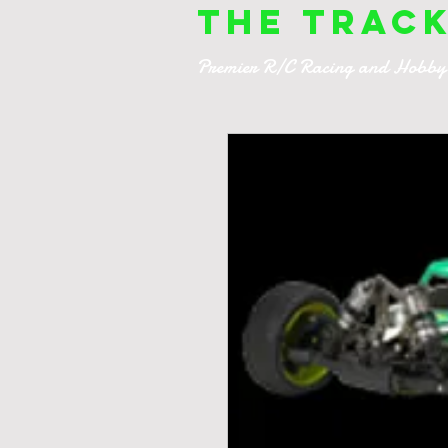
The Trac
Premier R/C Racing and Hobby