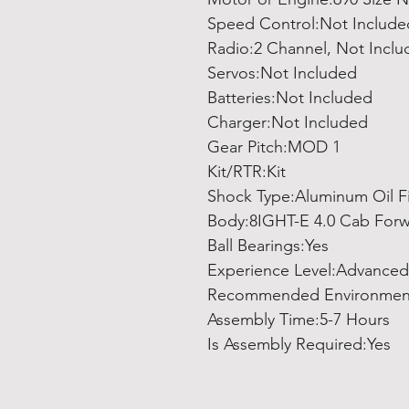
Speed Control:Not Include
Radio:2 Channel, Not Incl
Servos:Not Included
Batteries:Not Included
Charger:Not Included
Gear Pitch:MOD 1
Kit/RTR:Kit
Shock Type:Aluminum Oil Fi
Body:8IGHT-E 4.0 Cab Forw
Ball Bearings:Yes
Experience Level:Advanced
Recommended Environmen
Assembly Time:5-7 Hours
Is Assembly Required:Yes