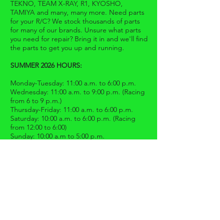
TEKNO, TEAM X-RAY, R1, KYOSHO,
TAMIYA and many, many more. Need parts
for your R/C? We stock thousands of parts
for many of our brands. Unsure what parts
you need for repair? Bring it in and we'll find
the parts to get you up and running.
SUMMER 2026 HOURS:
Monday-Tuesday: 11:00 a.m. to 6:00 p.m.
Wednesday: 11:00 a.m. to 9:00 p.m. (Racing
from 6 to 9 p.m.)
Thursday-Friday: 11:00 a.m. to 6:00 p.m.
Saturday: 10:00 a.m. to 6:00 p.m. (Racing
from 12:00 to 6:00)
Sunday: 10:00 a.m to 5:00 p.m.
** Race results are posted on our
Facebook
page.
CONTACT US
16806-08
Oakmont Avenue
Gaithersburg, MD 20877
301.417.9630