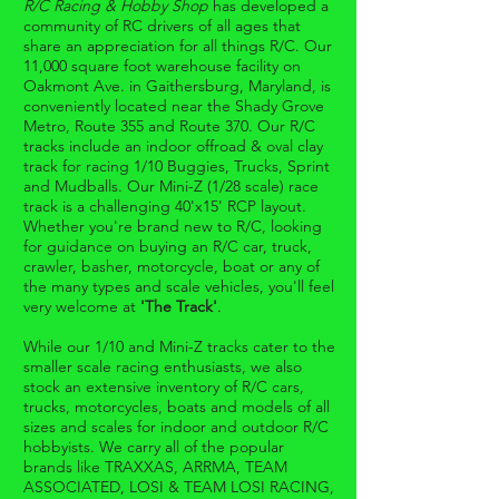
R/C Racing & Hobby Shop
has developed a
community of RC drivers of all ages that
share an appreciation for all things R/C. Our
11,000 square foot warehouse facility on
Oakmont Ave. in Gaithersburg, Maryland, is
conveniently located near the Shady Grove
Metro, Route 355 and Route 370. Our R/C
tracks include an indoor offroad & oval clay
track for racing 1/10 Buggies, Trucks, Sprint
and Mudballs. Our Mini-Z (1/28 scale) race
track is a challenging 40'x15' RCP layout.
Whether you're brand new to R/C, looking
for guidance on buying an R/C car, truck,
crawler, basher, motorcycle, boat or any of
the many types and scale vehicles, you'll feel
very welcome at
'The Track'
.
While our 1/10 and Mini-Z tracks cater to the
smaller scale racing enthusiasts, we also
stock an extensive inventory of R/C cars,
trucks, motorcycles, boats and models of all
sizes and scales for indoor and outdoor R/C
hobbyists. We carry all of the popular
brands like TRAXXAS, ARRMA, TEAM
ASSOCIATED, LOSI & TEAM LOSI RACING,