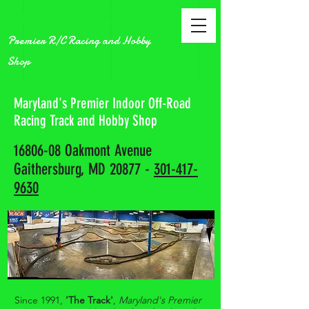
The Track
Premier R/C Racing and Hobby
Shop
Maryland's Premier Indoor Off-Road
Racing Track and Hobby Shop
16806-08
Oakmont Avenue
Gaithersburg, MD 20877 -
301-417-
9630
Since 1991,
'The Track'
,
Maryland's Premier